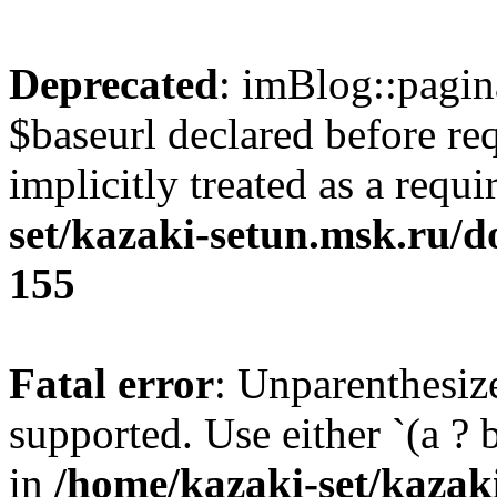
Deprecated
: imBlog::pagin
$baseurl declared before re
implicitly treated as a requ
set/kazaki-setun.msk.ru/d
155
Fatal error
: Unparenthesized
supported. Use either `(a ? b :
in
/home/kazaki-set/kazak