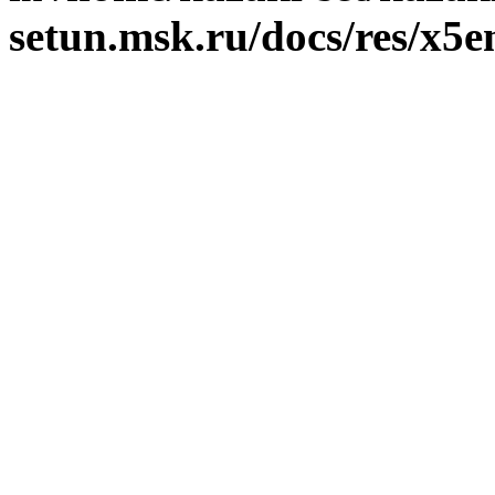
setun.msk.ru/docs/res/x5e